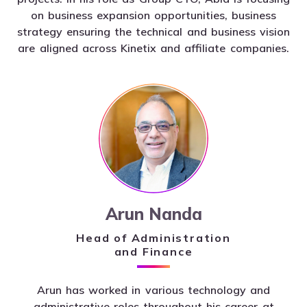
on business expansion opportunities, business
strategy ensuring the technical and business vision
are aligned across Kinetix and affiliate companies.
Arun Nanda
Head of Administration
and Finance
Arun has worked in various technology and
administrative roles throughout his career at