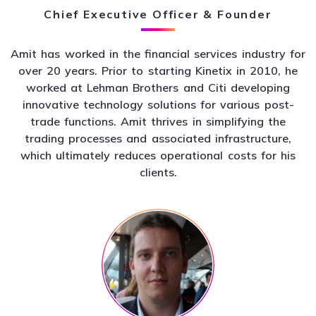
Chief Executive Officer & Founder
Amit has worked in the financial services industry for
over 20 years. Prior to starting Kinetix in 2010, he
worked at Lehman Brothers and Citi developing
innovative technology solutions for various post-
trade functions. Amit thrives in simplifying the
trading processes and associated infrastructure,
which ultimately reduces operational costs for his
clients.