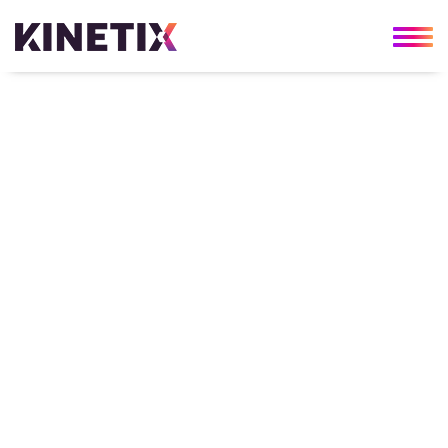
About Us
Kinetix was formed in 2010 with an
unwavering goal—to provide every client with
cutting-edge technology solutions and
second-to-none consultative services. Since
then, our success has been built on trust and
commitment, both to our clients and in our
team. Helping our clients continuously
innovate and grow is most effective when
our team has the freedom to do the same.