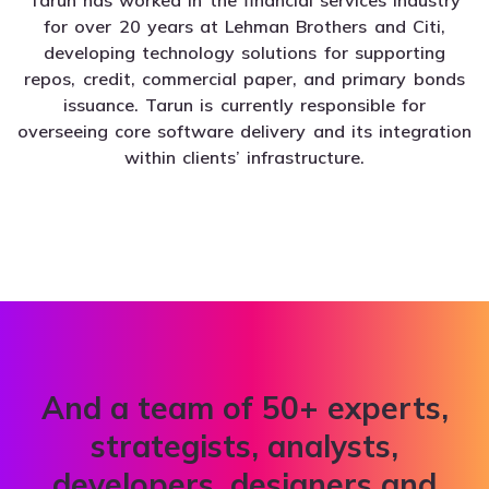
for over 20 years at Lehman Brothers and Citi,
developing technology solutions for supporting
repos, credit, commercial paper, and primary bonds
issuance. Tarun is currently responsible for
overseeing core software delivery and its integration
within clients’ infrastructure.
And a team of 50+ experts,
strategists, analysts,
developers, designers and