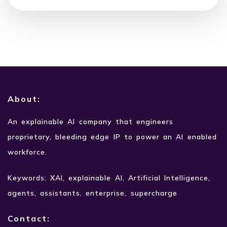
About:
An explainable AI company that engineers
proprietary,
bleeding edge IP to power an AI enabled
workforce.
Keywords: XAI, explainable AI, Artificial Intelligence,
agents, assistants, enterprise, supercharge
Contact: