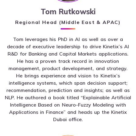
Tom Rutkowski
Regional Head (Middle East & APAC)
Tom leverages his PhD in AI as well as over a
decade of executive leadership to drive Kinetix’s AI
R&D for Banking and Capital Markets applications.
He has a proven track record in innovation
management, product development, and strategy.
He brings experience and vision to Kinetix’s
intelligence systems, which span decision support;
recommendation, prediction and insights; as well as
NLP. He authored a book titled “Explainable Artificial
Intelligence Based on Neuro-Fuzzy Modeling with
Applications in Finance” and heads up the Kinetix
Dubai office.