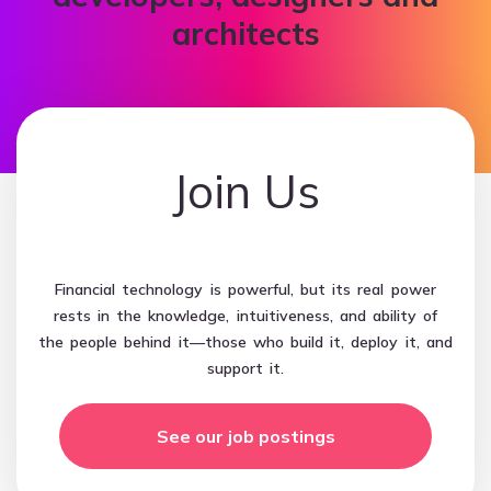
architects
Join Us
Financial technology is powerful, but its real power
rests in the knowledge, intuitiveness, and ability of
the people behind it—those who build it, deploy it, and
support it.
See our job postings