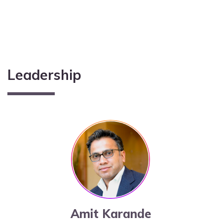
Leadership
Amit Karande