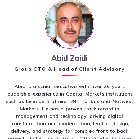
Abid Zaidi
Group CTO & Head of Client Advisory
Abid is a senior executive with over 25 years
leadership experience in Capital Markets institutions
such as Lehman Brothers, BNP Paribas and Natwest
Markets. He has a proven track record in
management and technology, driving digital
transformation and moderization, leading design,
delivery, and strategy for complex front to back
projects. In his role as Group CTO, Abid is focusing