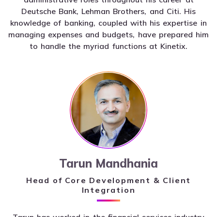
Deutsche Bank, Lehman Brothers, and Citi. His
knowledge of banking, coupled with his expertise in
managing expenses and budgets, have prepared him
to handle the myriad functions at Kinetix.
Tarun Mandhania
Head of Core Development & Client
Integration
Tarun has worked in the financial services industry