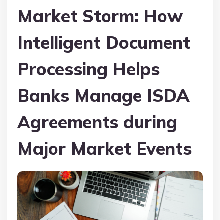
Market Storm: How
Intelligent Document
Processing Helps
Banks Manage ISDA
Agreements during
Major Market Events