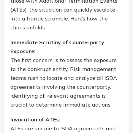
those with Additional Termination Events
(ATEs), the situation can quickly escalate
into a frantic scramble. Here’s how the
chaos unfolds:
Immediate Scrutiny of Counterparty
Exposure:
The first concern is to assess the exposure
to the bankrupt entity. Risk management
teams rush to locate and analyze all ISDA
agreements involving the counterparty.
Identifying all relevant agreements is
crucial to determine immediate actions.
Invocation of ATEs:
ATEs are unique to ISDA agreements and