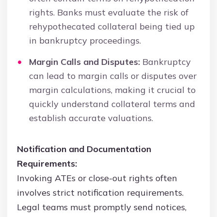
rights. Banks must evaluate the risk of
rehypothecated collateral being tied up
in bankruptcy proceedings.
Margin Calls and Disputes:
Bankruptcy
can lead to margin calls or disputes over
margin calculations, making it crucial to
quickly understand collateral terms and
establish accurate valuations.
Notification and Documentation
Requirements:
Invoking ATEs or close-out rights often
involves strict notification requirements.
Legal teams must promptly send notices,