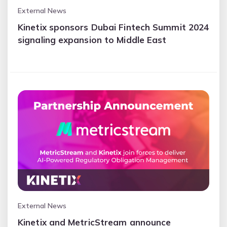
External News
Kinetix sponsors Dubai Fintech Summit 2024
signaling expansion to Middle East
External News
Kinetix and MetricStream announce