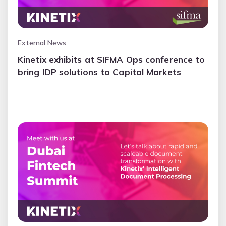
External News
Kinetix exhibits at SIFMA Ops conference to
bring IDP solutions to Capital Markets