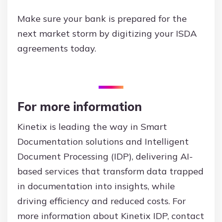
Make sure your bank is prepared for the
next market storm by digitizing your ISDA
agreements today.
For more information
Kinetix is leading the way in Smart
Documentation solutions and Intelligent
Document Processing (IDP), delivering AI-
based services that transform data trapped
in documentation into insights, while
driving efficiency and reduced costs. For
more information about Kinetix IDP, contact