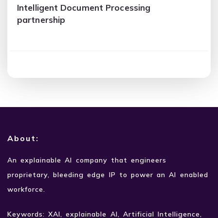
Intelligent Document Processing
partnership
About:
An explainable AI company that engineers
proprietary,
bleeding edge IP to power an AI enabled
workforce.
Keywords: XAI, explainable AI, Artificial Intelligence,