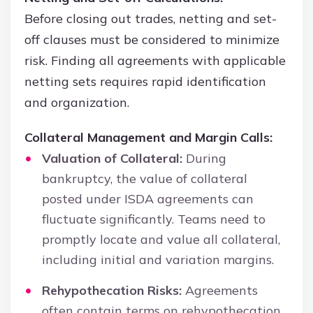
Before closing out trades, netting and set-
off clauses must be considered to minimize
risk. Finding all agreements with applicable
netting sets requires rapid identification
and organization.
Collateral Management and Margin Calls:
Valuation of Collateral:
During
bankruptcy, the value of collateral
posted under ISDA agreements can
fluctuate significantly. Teams need to
promptly locate and value all collateral,
including initial and variation margins.
Rehypothecation Risks:
Agreements
often contain terms on rehypothecation