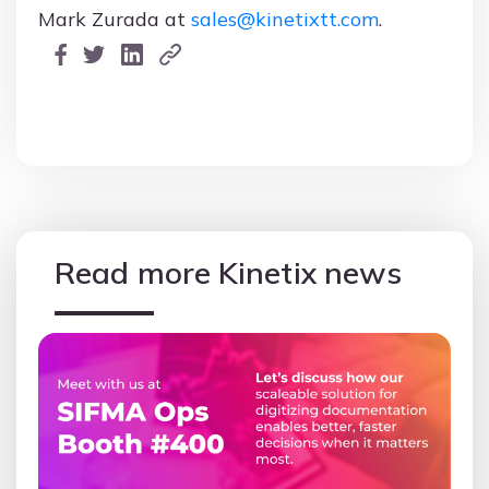
Mark Zurada at
sales@kinetixtt.com
.
Read more Kinetix news