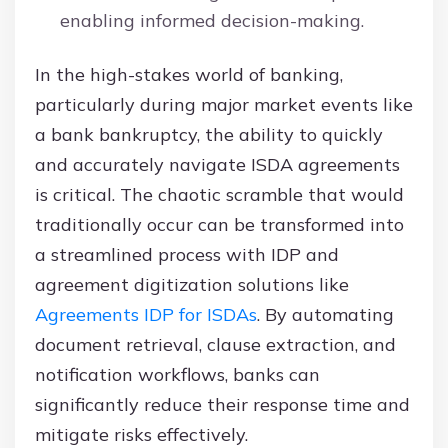
enabling informed decision-making.
In the high-stakes world of banking,
particularly during major market events like
a bank bankruptcy, the ability to quickly
and accurately navigate ISDA agreements
is critical. The chaotic scramble that would
traditionally occur can be transformed into
a streamlined process with IDP and
agreement digitization solutions like
Agreements IDP for ISDAs
. By automating
document retrieval, clause extraction, and
notification workflows, banks can
significantly reduce their response time and
mitigate risks effectively.