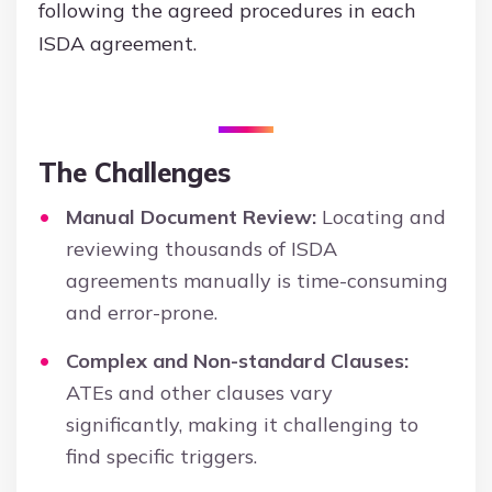
following the agreed procedures in each
ISDA agreement.
The Challenges
Manual Document Review:
Locating and
reviewing thousands of ISDA
agreements manually is time-consuming
and error-prone.
Complex and Non-standard Clauses:
ATEs and other clauses vary
significantly, making it challenging to
find specific triggers.