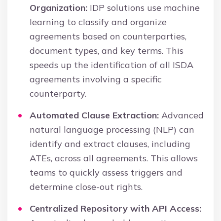
Organization:
IDP solutions use machine
learning to classify and organize
agreements based on counterparties,
document types, and key terms. This
speeds up the identification of all ISDA
agreements involving a specific
counterparty.
Automated Clause Extraction:
Advanced
natural language processing (NLP) can
identify and extract clauses, including
ATEs, across all agreements. This allows
teams to quickly assess triggers and
determine close-out rights.
Centralized Repository with API Access: