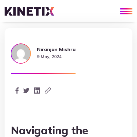
Niranjan Mishra
9 May, 2024
Navigating the