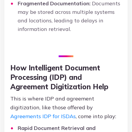
Fragmented Documentation:
Documents
may be stored across multiple systems
and locations, leading to delays in
information retrieval.
How Intelligent Document
Processing (IDP) and
Agreement Digitization Help
This is where IDP and agreement
digitization, like those offered by
Agreements IDP for ISDAs
, come into play:
Rapid Document Retrieval and