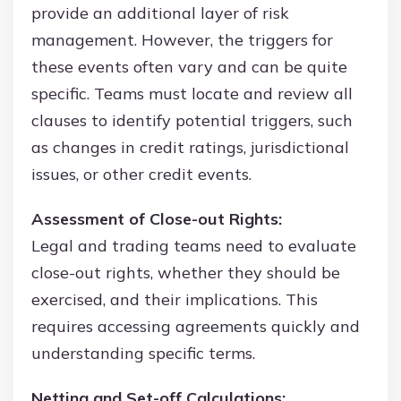
provide an additional layer of risk
management. However, the triggers for
these events often vary and can be quite
specific. Teams must locate and review all
clauses to identify potential triggers, such
as changes in credit ratings, jurisdictional
issues, or other credit events.
Assessment of Close-out Rights:
Legal and trading teams need to evaluate
close-out rights, whether they should be
exercised, and their implications. This
requires accessing agreements quickly and
understanding specific terms.
Netting and Set-off Calculations: