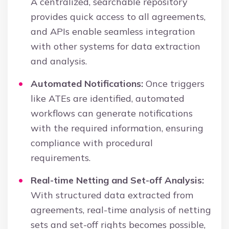
A centralized, searchable repository
provides quick access to all agreements,
and APIs enable seamless integration
with other systems for data extraction
and analysis.
Automated Notifications:
Once triggers
like ATEs are identified, automated
workflows can generate notifications
with the required information, ensuring
compliance with procedural
requirements.
Real-time Netting and Set-off Analysis:
With structured data extracted from
agreements, real-time analysis of netting
sets and set-off rights becomes possible,