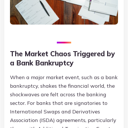
The Market Chaos Triggered by
a Bank Bankruptcy
When a major market event, such as a bank
bankruptcy, shakes the financial world, the
shockwaves are felt across the banking
sector. For banks that are signatories to
International Swaps and Derivatives
Association (ISDA) agreements, particularly